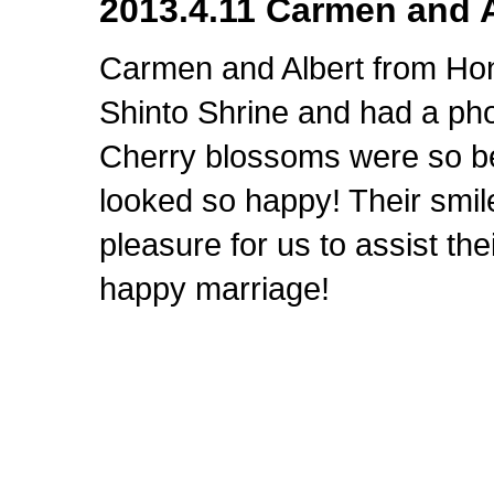
2013.4.11 Carmen and A
Carmen and Albert from Ho
Shinto Shrine and had a pho
Cherry blossoms were so be
looked so happy! Their smil
pleasure for us to assist th
happy marriage!