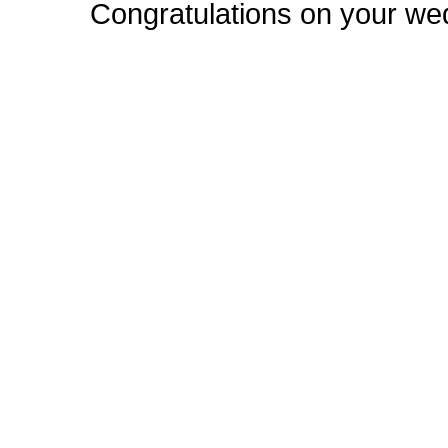
Congratulations on your we