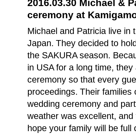
2016.03.30 Michael & 
ceremony at Kamigamo
Michael and Patricia live i
Japan. They decided to hol
the SAKURA season. Because
in USA for a long time, the
ceremony so that every gue
proceedings. Their families 
wedding ceremony and party
weather was excellent, an
hope your family will be full